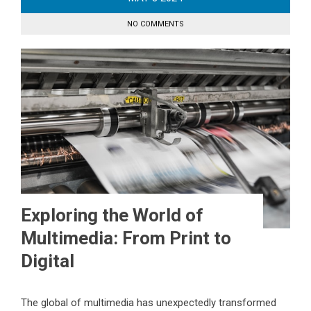
NO COMMENTS
Exploring the World of
Multimedia: From Print to
Digital
The global of multimedia has unexpectedly transformed