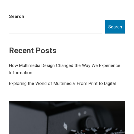
Search
Search
Recent Posts
How Multimedia Design Changed the Way We Experience
Information
Exploring the World of Multimedia: From Print to Digital