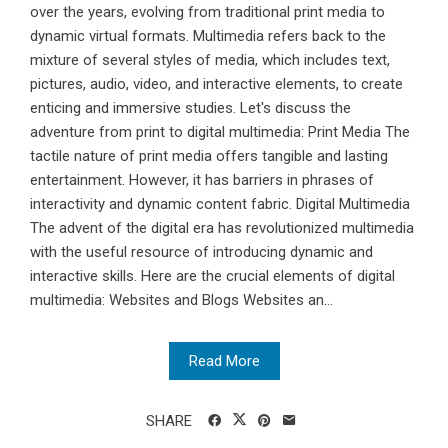
over the years, evolving from traditional print media to
dynamic virtual formats. Multimedia refers back to the
mixture of several styles of media, which includes text,
pictures, audio, video, and interactive elements, to create
enticing and immersive studies. Let's discuss the
adventure from print to digital multimedia: Print Media The
tactile nature of print media offers tangible and lasting
entertainment. However, it has barriers in phrases of
interactivity and dynamic content fabric. Digital Multimedia
The advent of the digital era has revolutionized multimedia
with the useful resource of introducing dynamic and
interactive skills. Here are the crucial elements of digital
multimedia: Websites and Blogs Websites an...
Read More
SHARE