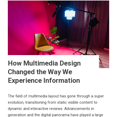
How Multimedia Design
Changed the Way We
Experience Information
The field of multimedia layout has gone through a super
evolution, transitioning from static visible content to
dynamic and interactive reviews. Advancements in
generation and the digital panorama have played a large