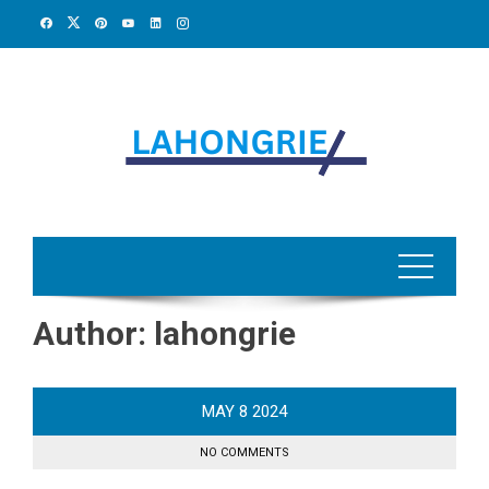
Skip
to
content
Author:
lahongrie
MAY
8
2024
NO COMMENTS