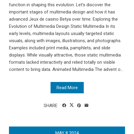
function in shaping this evolution. Let's discover the
important stages of multimedia design and how it has
advanced Jeux de casino Betya over time. Exploring the
Evolution of Multimedia Design Static Multimedia In its
early levels, multimedia layouts usually targeted static
visuals, along with images, illustrations, and photographs.
Examples included print media, pamphlets, and slide
displays. While visually attractive, those static multimedia
formats lacked interactivity and relied totally on visible
content to bring data. Animated Multimedia The advent o...
Read More
SHARE
MAY
8
2024